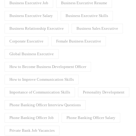
Business Executive Job
Business Executive Resume
Business Executive Salary
Business Executive Skills
Business Relationship Executive
Business Sales Executive
Corporate Executive
Female Business Executive
Global Business Executive
How to Become Business Development Officer
How to Improve Communication Skills
Importance of Communication Skills
Personality Development
Phone Banking Officer Interview Questions
Phone Banking Officer Job
Phone Banking Officer Salary
Private Bank Job Vacancies