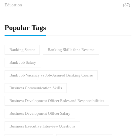
Education
(87)
Popular Tags
Banking Sector
Banking Skills for a Resume
Bank Job Salary
Bank Job Vacancy vs Job-Assured Banking Course
Business Communication Skills
Business Development Officer Roles and Responsibilities
Business Development Officer Salary
Business Executive Interview Questions