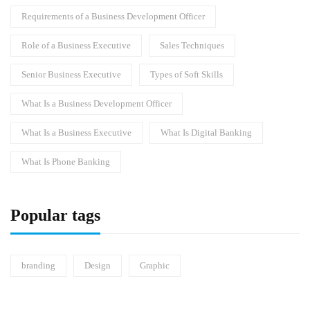
Requirements of a Business Development Officer
Role of a Business Executive
Sales Techniques
Senior Business Executive
Types of Soft Skills
What Is a Business Development Officer
What Is a Business Executive
What Is Digital Banking
What Is Phone Banking
Popular tags
branding
Design
Graphic