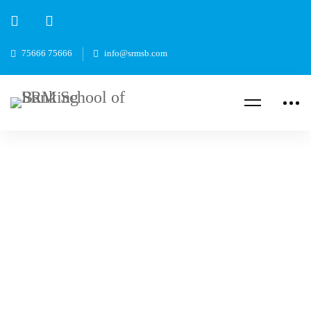
75666 75666
info@srmsb.com
Read more
CAREER
Bank Jobs After B.Com: Best Career Options
In Banking Sector