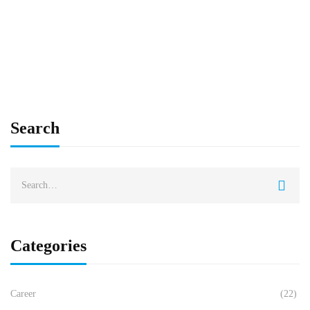
Madhu Hegde
Sep 22, 2025
Search
Categories
Career
(22)