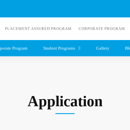
PLACEMENT ASSURED PROGRAM
CORPORATE PROGRAM
porate Program
Student Programs
Gallery
Bl
Application