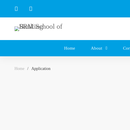
Home
About
Cor
Home
Application