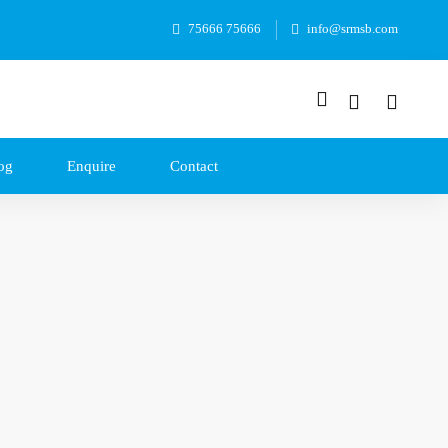
75666 75666
info@srmsb.com
og
Enquire
Contact