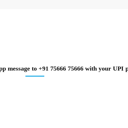
pp message to +91 75666 75666 with your UPI p