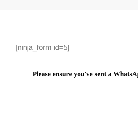
[ninja_form id=5]
Please ensure you've sent a WhatsA