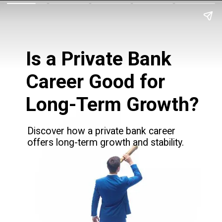
Is a Private Bank
Career Good for
Long-Term Growth?
Discover how a private bank career
offers long-term growth and stability.