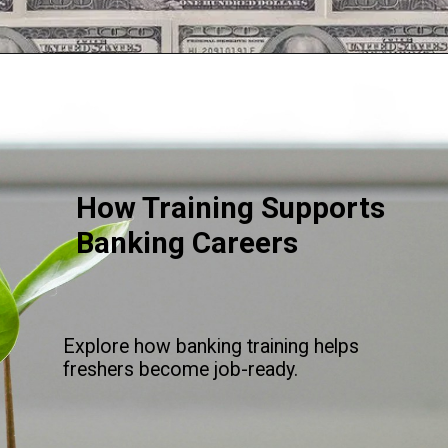
Opening
https://srmsb.com/blog/private-bank-career/
How Training Supports
Banking Careers
Explore how banking training helps
freshers become job-ready.