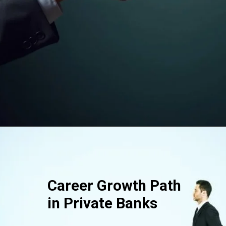
Opening
https://srmsb.com/blog/private-bank-career/
Career Growth Path
in Private Banks