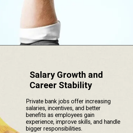
Opening
https://srmsb.com/blog/private-bank-career/
Salary Growth and
Career Stability
Private bank jobs offer increasing
salaries, incentives, and better
benefits as employees gain
experience, improve skills, and handle
bigger responsibilities.