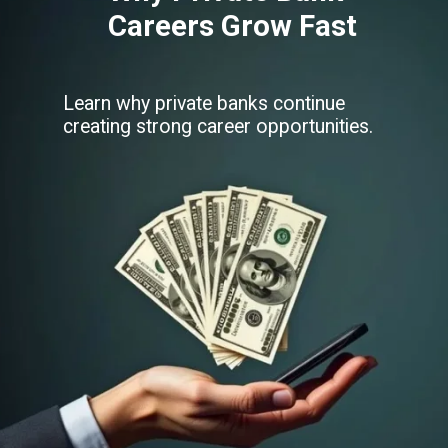
Careers Grow Fast
Learn why private banks continue
creating strong career opportunities.