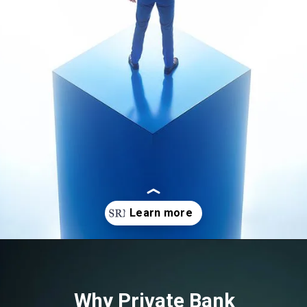
Opening
https://srmsb.com/blog/private-bank-career/
Why Private Bank