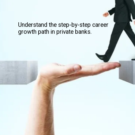
Understand the step-by-step career
growth path in private banks.