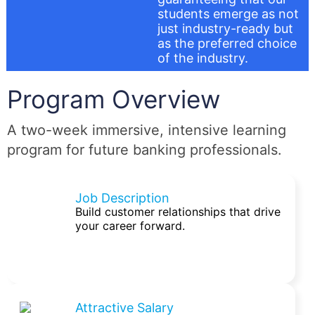
students emerge as not
just industry-ready but
as the preferred choice
of the industry.
Program Overview
A two-week immersive, intensive learning
program for future banking professionals.
Job Description
Build customer relationships that drive
your career forward.
Attractive Salary