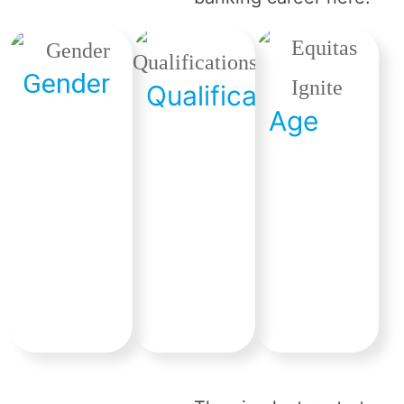
Gender
Qualification
Age