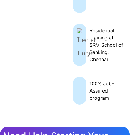
Residential
Training at
SRM School of
Banking,
Chennai.
100% Job-
Assured
program