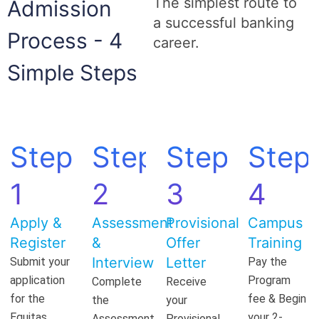
The simplest route to
Admission
a successful banking
Process - 4
career.
Simple Steps
Step
Step
Step
Step
1
2
3
4
Apply &
Assessment
Provisional
Campus
Register
&
Offer
Training
Interview
Letter
Submit your
Pay the
application
Program
Complete
Receive
for the
fee & Begin
the
your
Equitas
your 2-
Assessment
Provisional