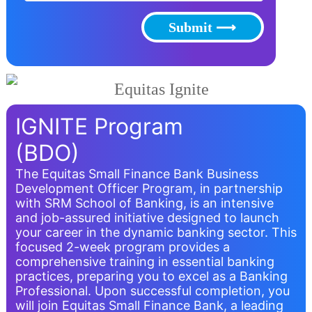
Submit ⟶
IGNITE Program
(BDO)
The Equitas Small Finance Bank Business
Development Officer Program, in partnership
with SRM School of Banking, is an intensive
and job-assured initiative designed to launch
your career in the dynamic banking sector. This
focused 2-week program provides a
comprehensive training in essential banking
practices, preparing you to excel as a Banking
Professional. Upon successful completion, you
will join Equitas Small Finance Bank, a leading