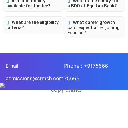
Is a loan facility
What is the salary for
available for the fee?
a BDO at Equitas Bank?
What are the eligibility
What career growth
criteria?
can I expect after joining
Equitas?
Email :
Phone : +9175666
admissions@srmsb.com
75666