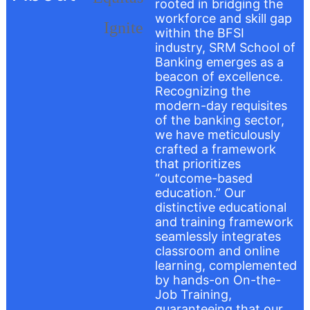
rooted in bridging the
workforce and skill gap
within the BFSI
industry, SRM School of
Banking emerges as a
beacon of excellence.
Recognizing the
modern-day requisites
of the banking sector,
we have meticulously
crafted a framework
that prioritizes
“outcome-based
education.” Our
distinctive educational
and training framework
seamlessly integrates
classroom and online
learning, complemented
by hands-on On-the-
Job Training,
guaranteeing that our