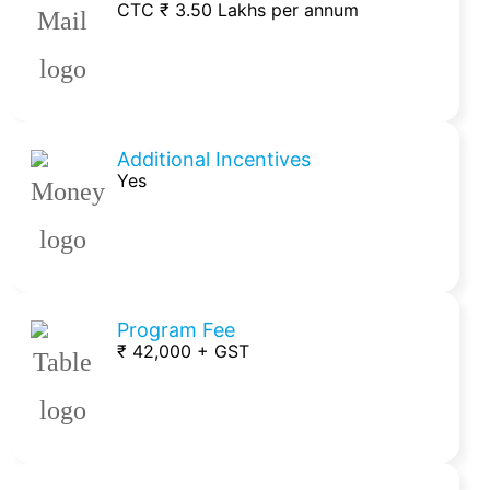
CTC ₹ 3.50 Lakhs per annum
Additional Incentives
Yes
Program Fee
₹ 42,000 + GST