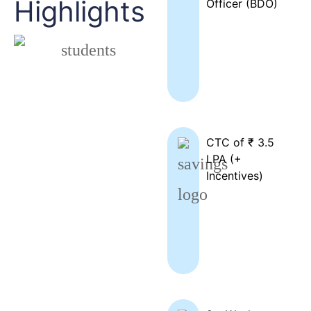
Highlights
Officer (BDO)
CTC of ₹ 3.5
LPA (+
Incentives)