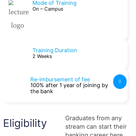
Mode of Training
On – Campus
Training Duration
2 Weeks
Re-imbursement of fee
100% after 1 year of joining by
the bank
Graduates from any
Eligibility
stream can start their
banking career here.