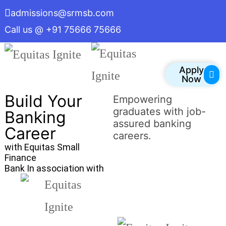
admissions@srmsb.com
Call us @ +91 75666 75666
Apply
Now
Build Your
Empowering
graduates with job-
Banking
assured banking
Career
careers.
with Equitas Small
Finance
Bank In association with