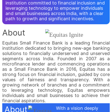
institution committed to financial inclusion and
leveraging technology to empower individuals
and small businesses across India, with a clear
path to growth and significant incentives.
About
Equitas Small Finance Bank is a leading financial
institution dedicated to bringing new-age banking
solutions to financially underserved and unserved
segments across India. Founded in 2007 as a
microfinance lender and commencing operations
as a Small Finance Bank in 2016, Equitas has a
strong focus on financial inclusion, guided by core
values of fairness and transparency. With a
growing network of branches and a commitment
to leveraging technology, Equitas empowers
individuals and small businesses to achieve their
financial aspirations.
About
With a vision deeply