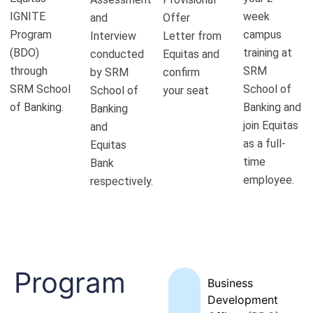
IGNITE
week
and
Offer
Program
campus
Interview
Letter from
(BDO)
training at
conducted
Equitas and
through
SRM
by SRM
confirm
SRM School
School of
School of
your seat
of Banking.
Banking and
Banking
join Equitas
and
as a full-
Equitas
time
Bank
employee.
respectively.
Program
Business
Development