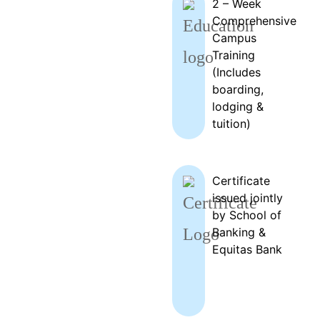
2 – Week
Comprehensive
Campus
Training
(Includes
boarding,
lodging &
tuition)
Certificate
issued jointly
by School of
Banking &
Equitas Bank