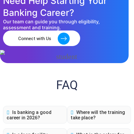
Need Help Starting Your
Banking Career?
Our team can guide you through eligibility,
assessment and training.
Connect with Us
FAQ
Is banking a good
Where will the training
career in 2026?
take place?