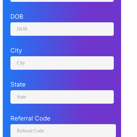
O
B
DOB
N
a
m
City
e
State
Referral Code