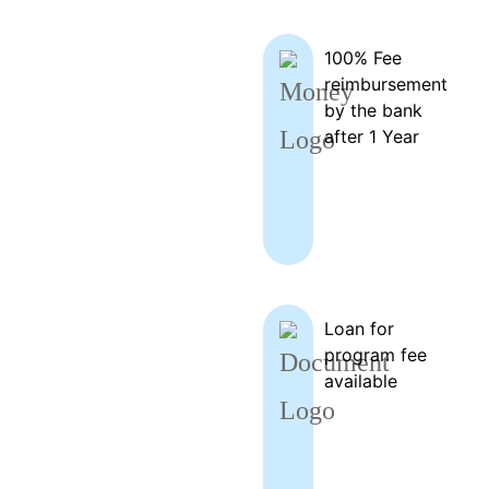
100% Fee
reimbursement
by the bank
after 1 Year
Loan for
program fee
available